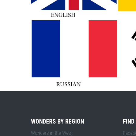
WONDERS BY REGION
FIND
Wonders in the West
Faceb