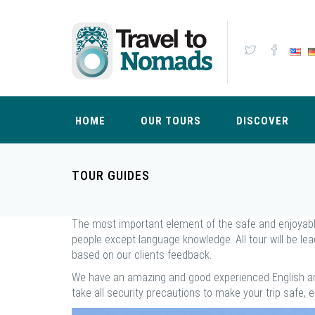
HOME
OUR TOURS
DISCOVER
TOUR GUIDES
The most important element of the safe and enjoyable t
people except language knowledge. All tour will be le
based on our clients feedback.
We have an amazing and good experienced English an
take all security precautions to make your trip safe, 