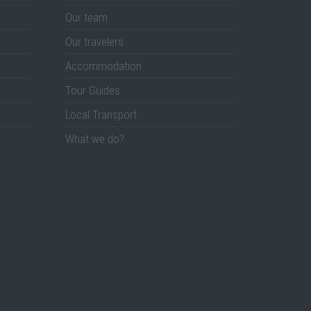
Our team
Our travelers
Accommodation
Tour Guides
Local Transport
What we do?