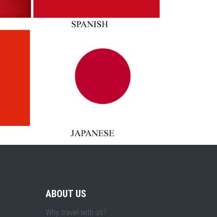
ABOUT US
Why travel with us?