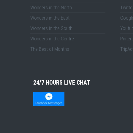
Wonders in the North
Twitte
Wonders in the East
Googl
Wonders in the South
Youtu
Wonders in the Centre
Pinter
The Best of Months
TripAd
24/7 HOURS LIVE CHAT